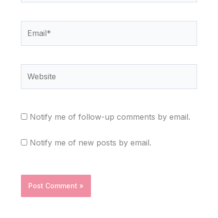
Email*
Website
Notify me of follow-up comments by email.
Notify me of new posts by email.