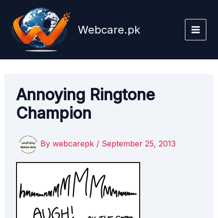
Skip
to
Webcare.pk
content
Annoying Ringtone
Champion
By
webcarepk
/
September 25, 2013