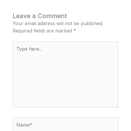
Leave a Comment
Your email address will not be published.
Required fields are marked
*
Type
here..
Name*