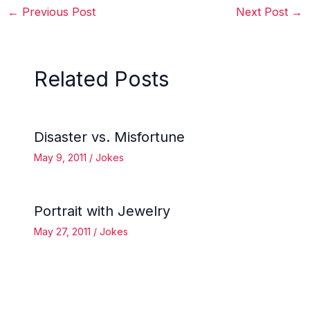
←
Previous Post
Next Post
→
Related Posts
Disaster vs. Misfortune
May 9, 2011
/
Jokes
Portrait with Jewelry
May 27, 2011
/
Jokes