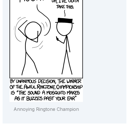
Annoying Ringtone Champion