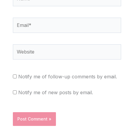
Email*
Website
Notify me of follow-up comments by email.
Notify me of new posts by email.