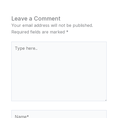
Leave a Comment
Your email address will not be published.
Required fields are marked
*
Type
here..
Name*