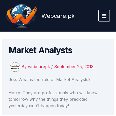
Skip
to
Webcare.pk
content
Market Analysts
By
webcarepk
/
September 25, 2013
Joe: What is the role of Market Analysts?
Harry: They are professionals who will know
tomorrow why the things they predicted
yesterday didn’t happen today!