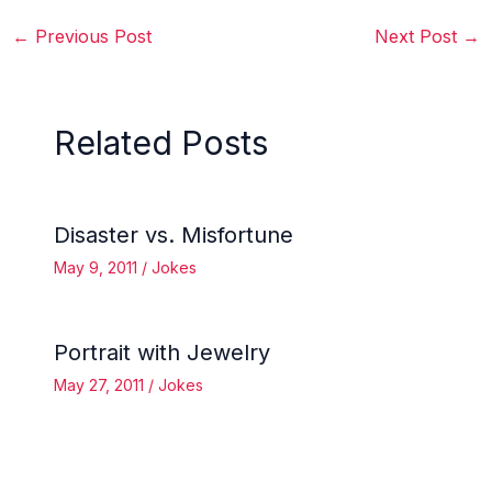
←
Previous Post
Next Post
→
Related Posts
Disaster vs. Misfortune
May 9, 2011
/
Jokes
Portrait with Jewelry
May 27, 2011
/
Jokes