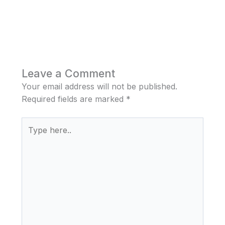
Leave a Comment
Your email address will not be published.
Required fields are marked
*
Type
here..