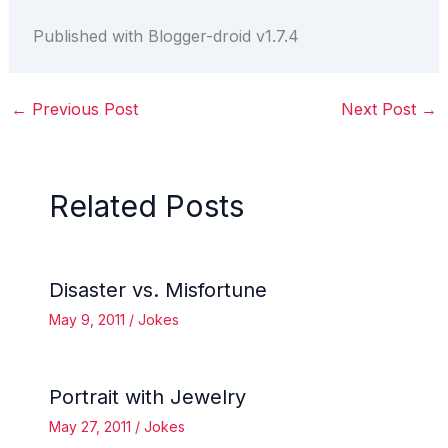
Published with Blogger-droid v1.7.4
←
Previous Post
Next Post
→
Related Posts
Disaster vs. Misfortune
May 9, 2011
/
Jokes
Portrait with Jewelry
May 27, 2011
/
Jokes