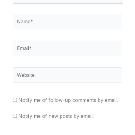
Name*
Email*
Website
Notify me of follow-up comments by email.
Notify me of new posts by email.