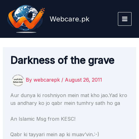
Skip
to
Webcare.pk
content
Darkness of the grave
By
webcarepk
/
August 26, 2011
Aur dunya ki roshniyon mein mat kho jao.Yad kro
us andhary ko jo qabr mein tumhry sath ho ga
An Islamic Msg from KESC!
Qabr ki tayyari mein ap ki muav’vin.:-)