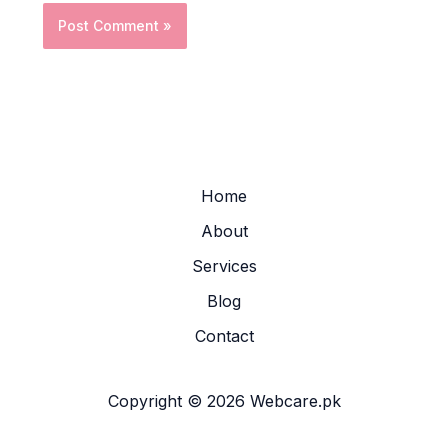
Home
About
Services
Blog
Contact
Copyright © 2026 Webcare.pk