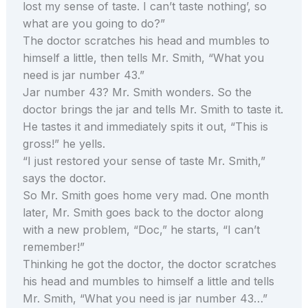
lost my sense of taste. I can’t taste nothing’, so
what are you going to do?”
The doctor scratches his head and mumbles to
himself a little, then tells Mr. Smith, “What you
need is jar number 43.”
Jar number 43? Mr. Smith wonders. So the
doctor brings the jar and tells Mr. Smith to taste it.
He tastes it and immediately spits it out, “This is
gross!” he yells.
“I just restored your sense of taste Mr. Smith,”
says the doctor.
So Mr. Smith goes home very mad. One month
later, Mr. Smith goes back to the doctor along
with a new problem, “Doc,” he starts, “I can’t
remember!”
Thinking he got the doctor, the doctor scratches
his head and mumbles to himself a little and tells
Mr. Smith, “What you need is jar number 43…”