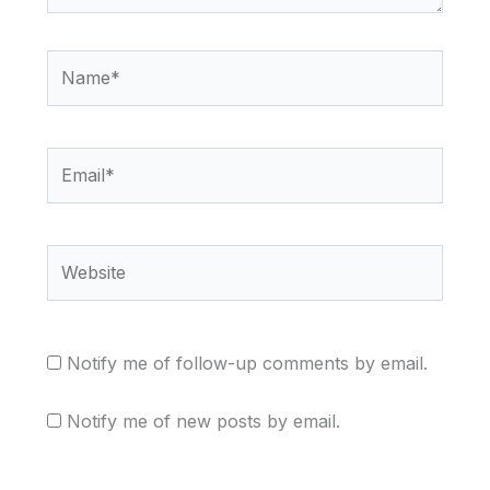
Name*
Email*
Website
Notify me of follow-up comments by email.
Notify me of new posts by email.