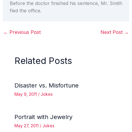
Before the doctor finished his sentence, Mr. Smith
fled the office.
←
Previous Post
Next Post
→
Related Posts
Disaster vs. Misfortune
May 9, 2011
/
Jokes
Portrait with Jewelry
May 27, 2011
/
Jokes