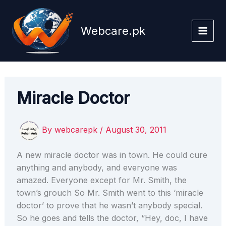
Skip
to
Webcare.pk
content
Miracle Doctor
By
webcarepk
/
August 30, 2011
A new miracle doctor was in town. He could cure
anything and anybody, and everyone was
amazed. Everyone except for Mr. Smith, the
town’s grouch So Mr. Smith went to this ‘miracle
doctor’ to prove that he wasn’t anybody special.
So he goes and tells the doctor, “Hey, doc, I have