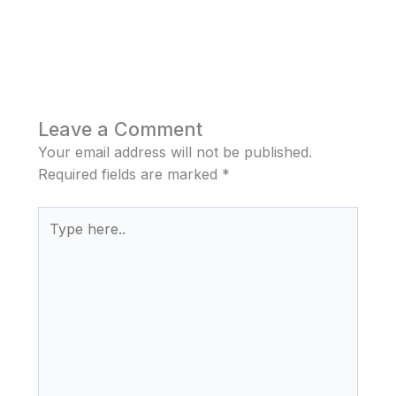
Leave a Comment
Your email address will not be published.
Required fields are marked
*
Type
here..