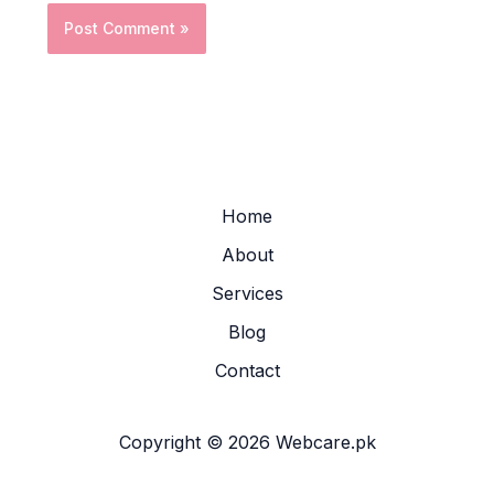
Home
About
Services
Blog
Contact
Copyright © 2026 Webcare.pk